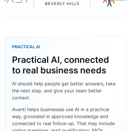
PRACTICAL AI
Practical AI, connected
to real business needs
AI should help people get better answers, take
the next step, and give your team better
context.
Avanti helps businesses use AI in a practical
way, grounded in approved knowledge and
connected to real follow-up. That may include
visitor questions, lead qualification, FAQs,