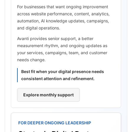
For businesses that want ongoing improvement
across website performance, content, analytics,
automation, AI knowledge updates, campaigns,
and digital operations.
Avanti provides senior support, a better
measurement rhythm, and ongoing updates as
your services, campaigns, team, and customer
needs change.
Best fit when your digital presence needs
consistent attention and refinement.
Explore monthly support
FOR DEEPER ONGOING LEADERSHIP