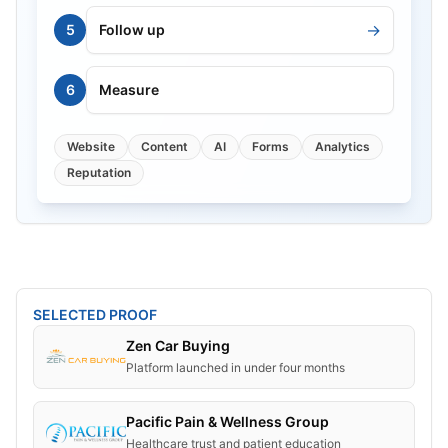
→
5
Follow up
6
Measure
Website
Content
AI
Forms
Analytics
Reputation
SELECTED PROOF
Zen Car Buying
Platform launched in under four months
Pacific Pain & Wellness Group
Healthcare trust and patient education