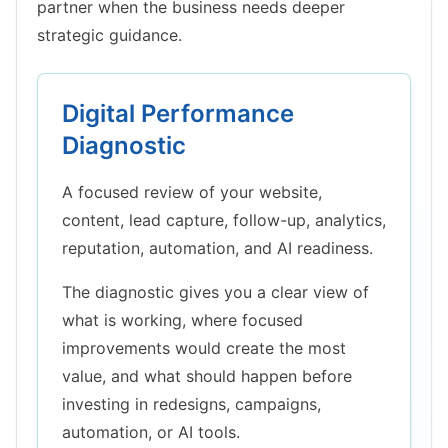
partner when the business needs deeper
strategic guidance.
Digital Performance
Diagnostic
A focused review of your website,
content, lead capture, follow-up, analytics,
reputation, automation, and AI readiness.
The diagnostic gives you a clear view of
what is working, where focused
improvements would create the most
value, and what should happen before
investing in redesigns, campaigns,
automation, or AI tools.