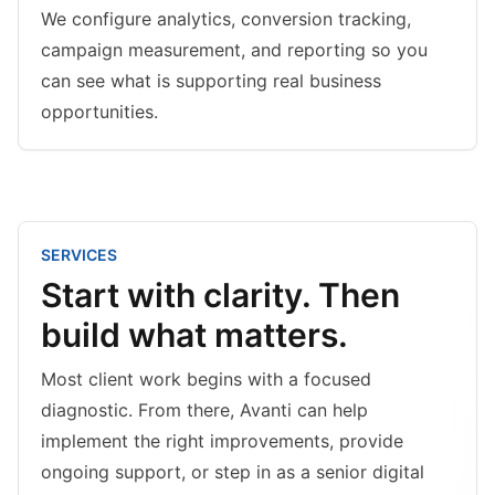
We configure analytics, conversion tracking,
campaign measurement, and reporting so you
can see what is supporting real business
opportunities.
SERVICES
Start with clarity. Then
build what matters.
Most client work begins with a focused
diagnostic. From there, Avanti can help
implement the right improvements, provide
ongoing support, or step in as a senior digital