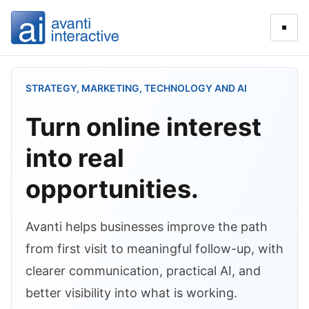
Open
STRATEGY, MARKETING, TECHNOLOGY AND AI
Turn online interest
into real
opportunities.
Avanti helps businesses improve the path
from first visit to meaningful follow-up, with
clearer communication, practical AI, and
better visibility into what is working.