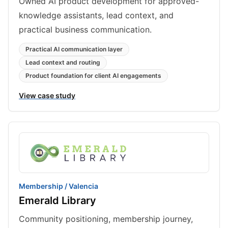
Owned AI product development for approved-
knowledge assistants, lead context, and
practical business communication.
Practical AI communication layer
Lead context and routing
Product foundation for client AI engagements
View case study
Membership / Valencia
Emerald Library
Community positioning, membership journey,