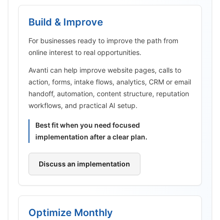
Build & Improve
For businesses ready to improve the path from
online interest to real opportunities.
Avanti can help improve website pages, calls to
action, forms, intake flows, analytics, CRM or email
handoff, automation, content structure, reputation
workflows, and practical AI setup.
Best fit when you need focused
implementation after a clear plan.
Discuss an implementation
Optimize Monthly