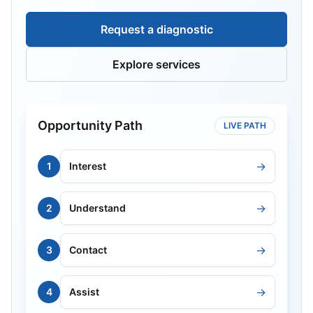
Request a diagnostic
Explore services
Opportunity Path
LIVE PATH
→
1
Interest
→
2
Understand
→
3
Contact
→
4
Assist