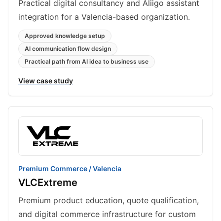
Practical digital consultancy and Aliigo assistant
integration for a Valencia-based organization.
Approved knowledge setup
AI communication flow design
Practical path from AI idea to business use
View case study
Premium Commerce / Valencia
VLCExtreme
Premium product education, quote qualification,
and digital commerce infrastructure for custom