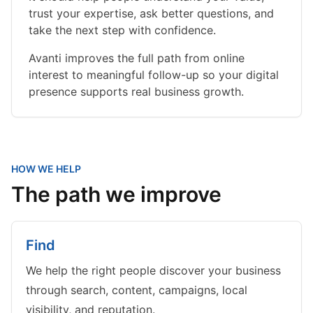
trust your expertise, ask better questions, and
take the next step with confidence.
Avanti improves the full path from online
interest to meaningful follow-up so your digital
presence supports real business growth.
HOW WE HELP
The path we improve
Find
We help the right people discover your business
through search, content, campaigns, local
visibility, and reputation.