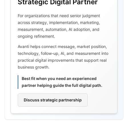
Strategic Digital Partner
For organizations that need senior judgment
across strategy, implementation, marketing,
measurement, automation, AI adoption, and
ongoing refinement.
Avanti helps connect message, market position,
technology, follow-up, AI, and measurement into
practical digital improvements that support real
business growth.
Best fit when you need an experienced
partner helping guide the full digital path.
Discuss strategic partnership