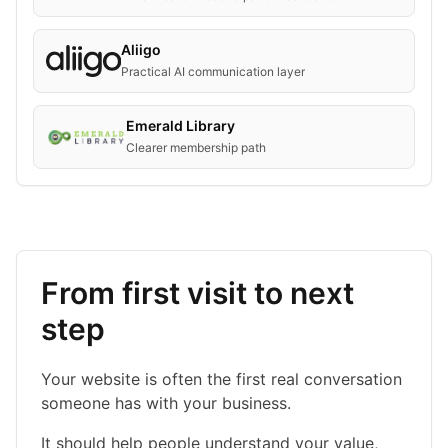
Aliigo
Practical AI communication layer
Emerald Library
Clearer membership path
From first visit to next
step
Your website is often the first real conversation
someone has with your business.
It should help people understand your value,