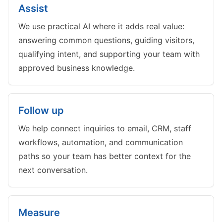
Assist
We use practical AI where it adds real value:
answering common questions, guiding visitors,
qualifying intent, and supporting your team with
approved business knowledge.
Follow up
We help connect inquiries to email, CRM, staff
workflows, automation, and communication
paths so your team has better context for the
next conversation.
Measure