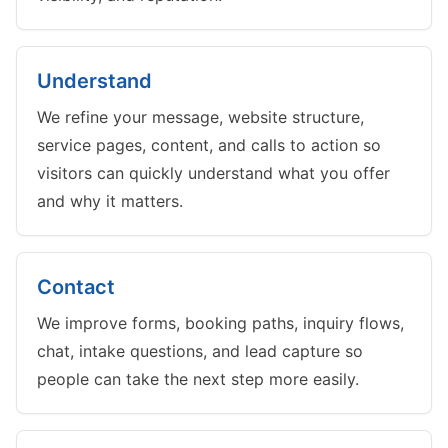
Understand
We refine your message, website structure,
service pages, content, and calls to action so
visitors can quickly understand what you offer
and why it matters.
Contact
We improve forms, booking paths, inquiry flows,
chat, intake questions, and lead capture so
people can take the next step more easily.