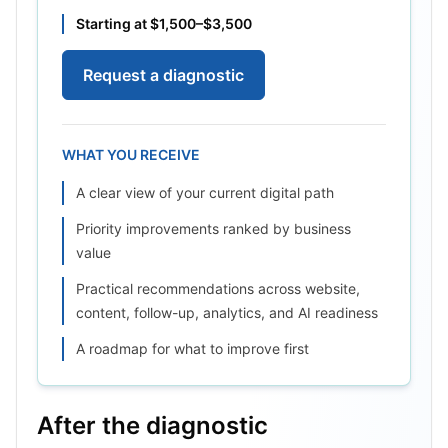
Starting at $1,500–$3,500
Request a diagnostic
WHAT YOU RECEIVE
A clear view of your current digital path
Priority improvements ranked by business
value
Practical recommendations across website,
content, follow-up, analytics, and AI readiness
A roadmap for what to improve first
After the diagnostic