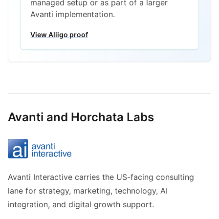
managed setup or as part of a larger
Avanti implementation.
View Aliigo proof
Avanti and Horchata Labs
Avanti Interactive carries the US-facing consulting
lane for strategy, marketing, technology, AI
integration, and digital growth support.