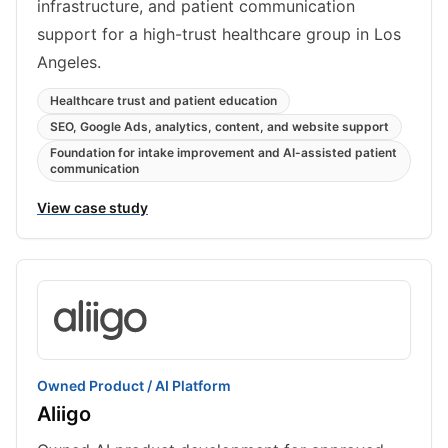
infrastructure, and patient communication
support for a high-trust healthcare group in Los
Angeles.
Healthcare trust and patient education
SEO, Google Ads, analytics, content, and website support
Foundation for intake improvement and AI-assisted patient
communication
View case study
Owned Product / AI Platform
Aliigo