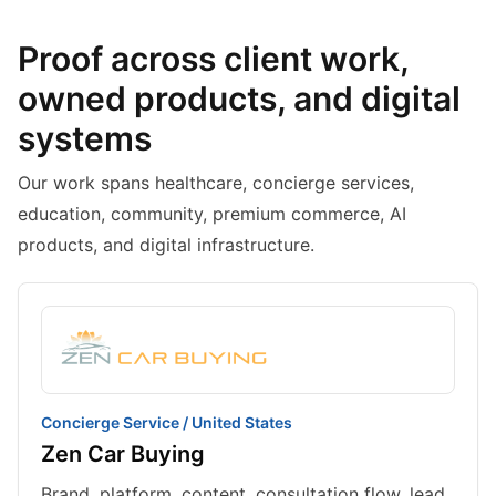
Proof across client work,
owned products, and digital
systems
Our work spans healthcare, concierge services,
education, community, premium commerce, AI
products, and digital infrastructure.
Concierge Service / United States
Zen Car Buying
Brand, platform, content, consultation flow, lead