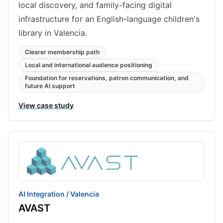
local discovery, and family-facing digital
infrastructure for an English-language children's
library in Valencia.
Clearer membership path
Local and international audience positioning
Foundation for reservations, patron communication, and
future AI support
View case study
AI Integration / Valencia
AVAST