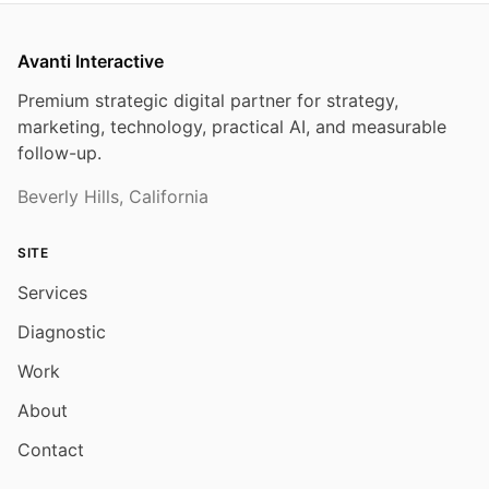
Avanti Interactive
Premium strategic digital partner for strategy,
marketing, technology, practical AI, and measurable
follow-up.
Beverly Hills, California
SITE
Services
Diagnostic
Work
About
Contact