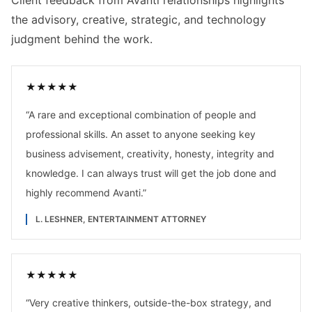
Client feedback from Avanti relationships highlights
the advisory, creative, strategic, and technology
judgment behind the work.
★
★
★
★
★
“
A rare and exceptional combination of people and
professional skills. An asset to anyone seeking key
business advisement, creativity, honesty, integrity and
knowledge. I can always trust will get the job done and
highly recommend Avanti.
”
L. LESHNER, ENTERTAINMENT ATTORNEY
★
★
★
★
★
“
Very creative thinkers, outside-the-box strategy, and