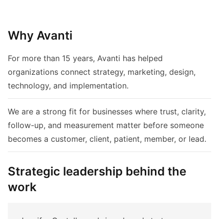
Why Avanti
For more than 15 years, Avanti has helped
organizations connect strategy, marketing, design,
technology, and implementation.
We are a strong fit for businesses where trust, clarity,
follow-up, and measurement matter before someone
becomes a customer, client, patient, member, or lead.
Strategic leadership behind the
work