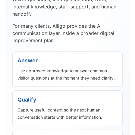
internal knowledge, staff support, and human
handoff.
For many clients, Aliigo provides the AI
communication layer inside a broader digital
improvement plan.
Answer
Use approved knowledge to answer common
visitor questions at the moment they need clarity.
Qualify
Capture useful context so the next human
conversation starts with better information.