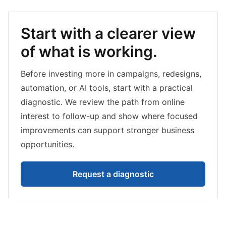
Start with a clearer view
of what is working.
Before investing more in campaigns, redesigns,
automation, or AI tools, start with a practical
diagnostic. We review the path from online
interest to follow-up and show where focused
improvements can support stronger business
opportunities.
Request a diagnostic