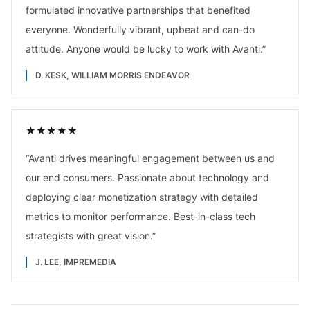
formulated innovative partnerships that benefited
everyone. Wonderfully vibrant, upbeat and can-do
attitude. Anyone would be lucky to work with Avanti.
”
D. KESK, WILLIAM MORRIS ENDEAVOR
★
★
★
★
★
“
Avanti drives meaningful engagement between us and
our end consumers. Passionate about technology and
deploying clear monetization strategy with detailed
metrics to monitor performance. Best-in-class tech
strategists with great vision.
”
J. LEE, IMPREMEDIA