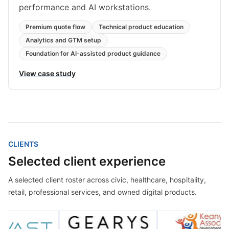
performance and AI workstations.
Premium quote flow
Technical product education
Analytics and GTM setup
Foundation for AI-assisted product guidance
View case study
CLIENTS
Selected client experience
A selected client roster across civic, healthcare, hospitality,
retail, professional services, and owned digital products.