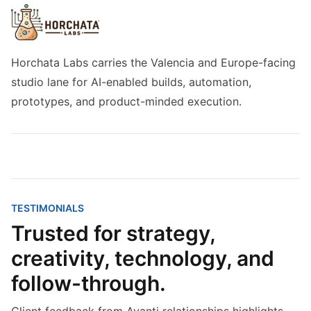
Horchata Labs carries the Valencia and Europe-facing
studio lane for AI-enabled builds, automation,
prototypes, and product-minded execution.
TESTIMONIALS
Trusted for strategy,
creativity, technology, and
follow-through.