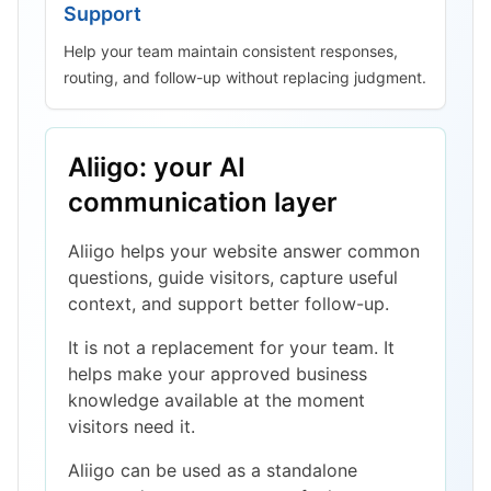
Support
Help your team maintain consistent responses,
routing, and follow-up without replacing judgment.
Aliigo: your AI
communication layer
Aliigo helps your website answer common
questions, guide visitors, capture useful
context, and support better follow-up.
It is not a replacement for your team. It
helps make your approved business
knowledge available at the moment
visitors need it.
Aliigo can be used as a standalone