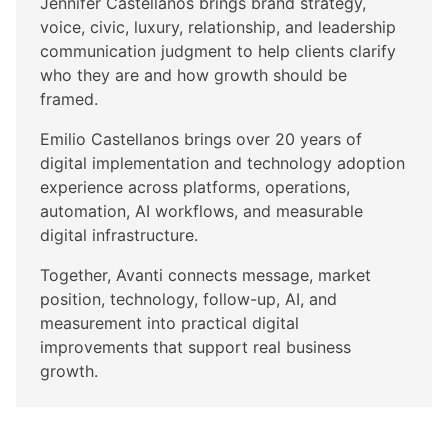
Jennifer Castellanos brings brand strategy,
voice, civic, luxury, relationship, and leadership
communication judgment to help clients clarify
who they are and how growth should be
framed.
Emilio Castellanos brings over 20 years of
digital implementation and technology adoption
experience across platforms, operations,
automation, AI workflows, and measurable
digital infrastructure.
Together, Avanti connects message, market
position, technology, follow-up, AI, and
measurement into practical digital
improvements that support real business
growth.