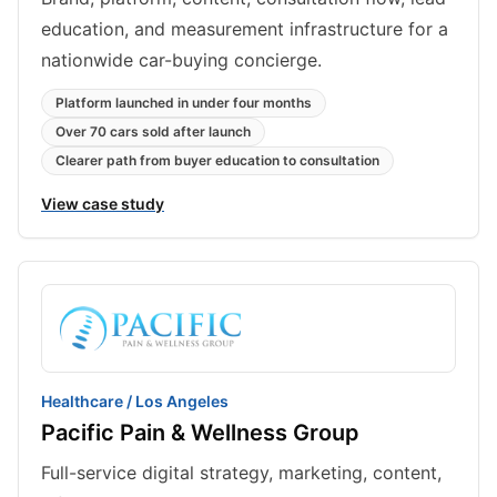
education, and measurement infrastructure for a
nationwide car-buying concierge.
Platform launched in under four months
Over 70 cars sold after launch
Clearer path from buyer education to consultation
View case study
Healthcare / Los Angeles
Pacific Pain & Wellness Group
Full-service digital strategy, marketing, content,