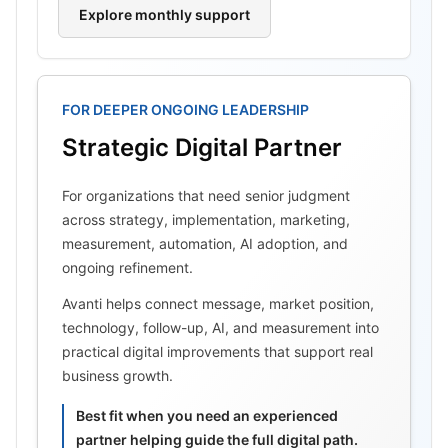
Explore monthly support
FOR DEEPER ONGOING LEADERSHIP
Strategic Digital Partner
For organizations that need senior judgment
across strategy, implementation, marketing,
measurement, automation, AI adoption, and
ongoing refinement.
Avanti helps connect message, market position,
technology, follow-up, AI, and measurement into
practical digital improvements that support real
business growth.
Best fit when you need an experienced
partner helping guide the full digital path.