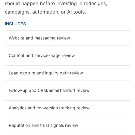
should happen before investing in redesigns,
campaigns, automation, or AI tools.
INCLUDES
Website and messaging review
Content and service-page review
Lead capture and inquiry path review
Follow-up and CRM/email handoff review
Analytics and conversion tracking review
Reputation and trust signals review