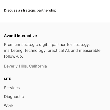
Discuss a strategic partnership
Avanti Interactive
Premium strategic digital partner for strategy,
marketing, technology, practical AI, and measurable
follow-up.
Beverly Hills, California
SITE
Services
Diagnostic
Work