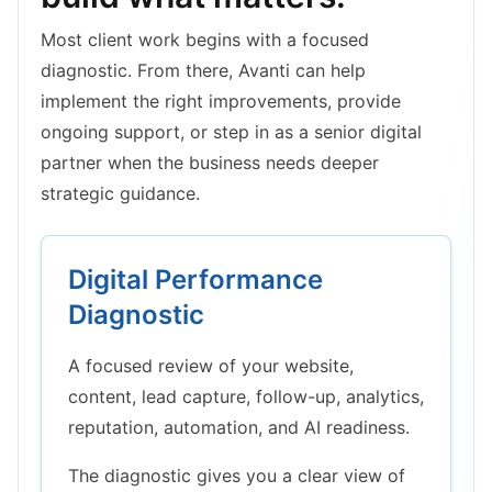
Most client work begins with a focused
diagnostic. From there, Avanti can help
implement the right improvements, provide
ongoing support, or step in as a senior digital
partner when the business needs deeper
strategic guidance.
Digital Performance
Diagnostic
A focused review of your website,
content, lead capture, follow-up, analytics,
reputation, automation, and AI readiness.
The diagnostic gives you a clear view of