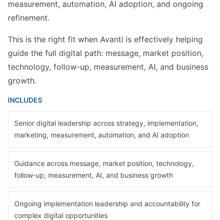
measurement, automation, AI adoption, and ongoing
refinement.
This is the right fit when Avanti is effectively helping
guide the full digital path: message, market position,
technology, follow-up, measurement, AI, and business
growth.
INCLUDES
Senior digital leadership across strategy, implementation,
marketing, measurement, automation, and AI adoption
Guidance across message, market position, technology,
follow-up, measurement, AI, and business growth
Ongoing implementation leadership and accountability for
complex digital opportunities