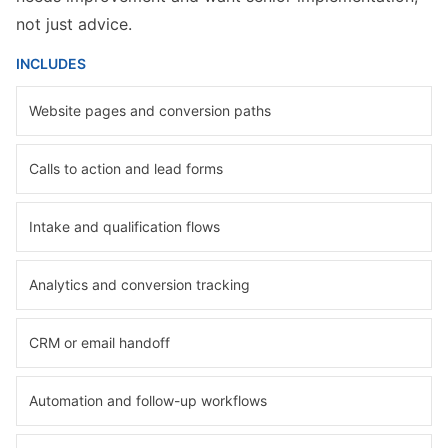
not just advice.
INCLUDES
Website pages and conversion paths
Calls to action and lead forms
Intake and qualification flows
Analytics and conversion tracking
CRM or email handoff
Automation and follow-up workflows