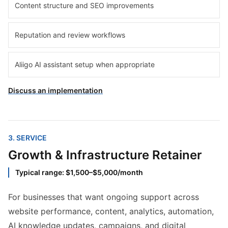
Content structure and SEO improvements
Reputation and review workflows
Aliigo AI assistant setup when appropriate
Discuss an implementation
3
. SERVICE
Growth & Infrastructure Retainer
Typical range: $1,500–$5,000/month
For businesses that want ongoing support across
website performance, content, analytics, automation,
AI knowledge updates, campaigns, and digital