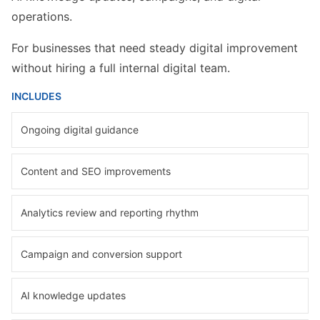
operations.
For businesses that need steady digital improvement
without hiring a full internal digital team.
INCLUDES
Ongoing digital guidance
Content and SEO improvements
Analytics review and reporting rhythm
Campaign and conversion support
AI knowledge updates