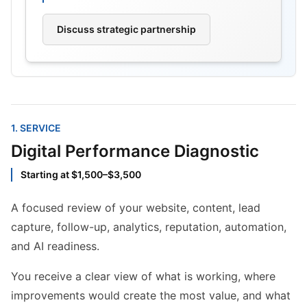
Discuss strategic partnership
1
. SERVICE
Digital Performance Diagnostic
Starting at $1,500–$3,500
A focused review of your website, content, lead
capture, follow-up, analytics, reputation, automation,
and AI readiness.
You receive a clear view of what is working, where
improvements would create the most value, and what