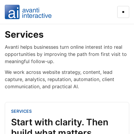
Open
Services
Avanti helps businesses turn online interest into real
opportunities by improving the path from first visit to
meaningful follow-up.
We work across website strategy, content, lead
capture, analytics, reputation, automation, client
communication, and practical AI.
SERVICES
Start with clarity. Then
build what matters.