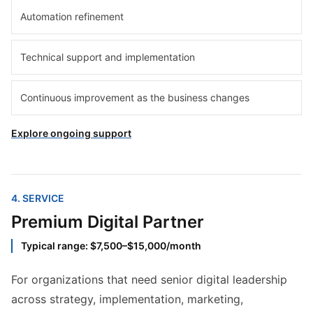
Automation refinement
Technical support and implementation
Continuous improvement as the business changes
Explore ongoing support
4
. SERVICE
Premium Digital Partner
Typical range: $7,500–$15,000/month
For organizations that need senior digital leadership
across strategy, implementation, marketing,