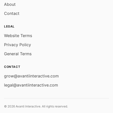
About
Contact
LEGAL
Website Terms
Privacy Policy
General Terms
CONTACT
grow@avantiinteractive.com
legal@avantiinteractive.com
© 2026 Avanti Interactive. All rights reserved.