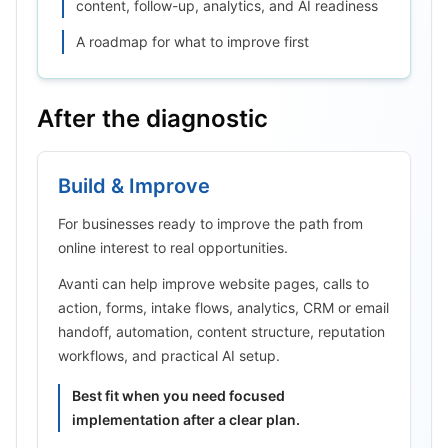
content, follow-up, analytics, and AI readiness
A roadmap for what to improve first
After the diagnostic
Build & Improve
For businesses ready to improve the path from
online interest to real opportunities.
Avanti can help improve website pages, calls to
action, forms, intake flows, analytics, CRM or email
handoff, automation, content structure, reputation
workflows, and practical AI setup.
Best fit when you need focused
implementation after a clear plan.