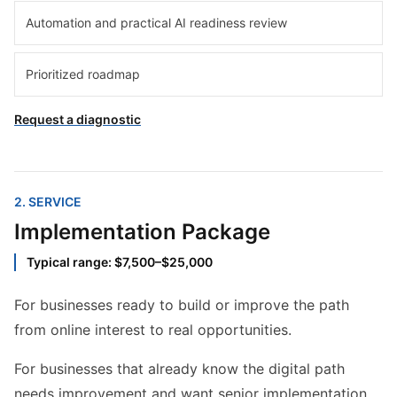
Automation and practical AI readiness review
Prioritized roadmap
Request a diagnostic
2
. SERVICE
Implementation Package
Typical range: $7,500–$25,000
For businesses ready to build or improve the path
from online interest to real opportunities.
For businesses that already know the digital path
needs improvement and want senior implementation,