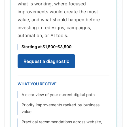
what is working, where focused
improvements would create the most
value, and what should happen before
investing in redesigns, campaigns,
automation, or AI tools.
Starting at $1,500–$3,500
Request a diagnostic
WHAT YOU RECEIVE
A clear view of your current digital path
Priority improvements ranked by business
value
Practical recommendations across website,