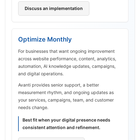
Discuss an implementation
Optimize Monthly
For businesses that want ongoing improvement
across website performance, content, analytics,
automation, AI knowledge updates, campaigns,
and digital operations.
Avanti provides senior support, a better
measurement rhythm, and ongoing updates as
your services, campaigns, team, and customer
needs change.
Best fit when your digital presence needs
consistent attention and refinement.